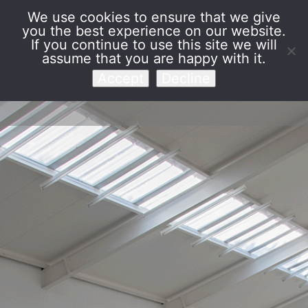
We use cookies to ensure that we give
you the best experience on our website.
Venet Foundation
If you continue to use this site we will
assume that you are happy with it.
Accept
Decline