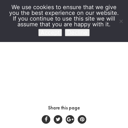
We use cookies to ensure that we give
you the best experience on our website.
Venet Foundation
If you continue to use this site we will
assume that you are happy with it.
Accept
Decline
Share this page