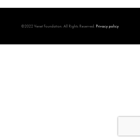
©2022 Venet Foundation. All Rights Reserved.
Privacy policy