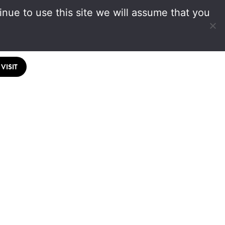
nue to use this site we will assume that you
VISIT