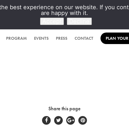
he best experience on our website. If you conti
are happy with it.
Venet Foundation
Accept
Decline
PROGRAM
EVENTS
PRESS
CONTACT
PLAN YOUR 
Share this page