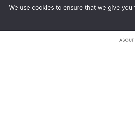
We use cookies to ensure that we give you t
ABOUT