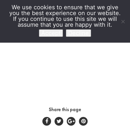
We use cookies to ensure that we give
you the best experience on our website.
Venet Foundation
If you continue to use this site we will
assume that you are happy with it.
Accept
Decline
Share this page