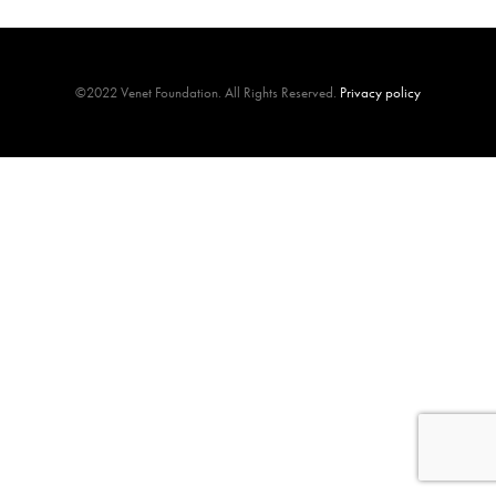
©2022 Venet Foundation. All Rights Reserved.
Privacy policy