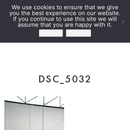
We use cookies to ensure that we give
you the best experience on our website.
Venet Foundation
If you continue to use this site we will
assume that you are happy with it.
Accept
Decline
DSC_5032