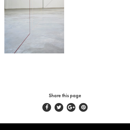
Share this page