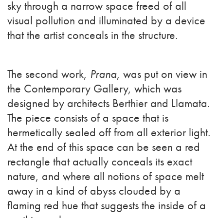
sky through a narrow space freed of all
visual pollution and illuminated by a device
that the artist conceals in the structure.
The second work,
Prana
, was put on view in
the Contemporary Gallery, which was
designed by architects Berthier and Llamata.
The piece consists of a space that is
hermetically sealed off from all exterior light.
At the end of this space can be seen a red
rectangle that actually conceals its exact
nature, and where all notions of space melt
away in a kind of abyss clouded by a
flaming red hue that suggests the inside of a