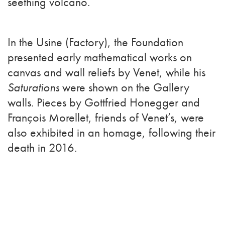
seething volcano.
In the Usine (Factory), the Foundation
presented early mathematical works on
canvas and wall reliefs by Venet, while his
Saturations
were shown on the Gallery
walls. Pieces by Gottfried Honegger and
François Morellet, friends of Venet’s, were
also exhibited in an homage, following their
death in 2016.