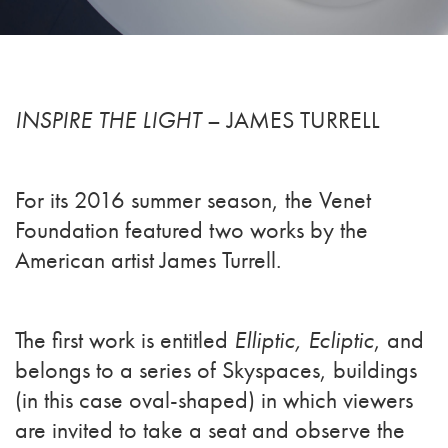
INSPIRE THE LIGHT
– JAMES TURRELL
For its 2016 summer season, the Venet
Foundation featured two works by the
American artist James Turrell.
The first work is entitled
Elliptic, Ecliptic
, and
belongs to a series of Skyspaces, buildings
(in this case oval-shaped) in which viewers
are invited to take a seat and observe the