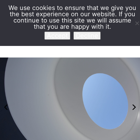
We use cookies to ensure that we give you
the best experience on our website. If you
Venet Foundation
continue to use this site we will assume
that you are happy with it.
Accept
Decline
Previous