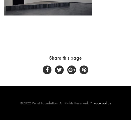
Share this page
©2022 Venet Foundation. All Rights Reserved.
Privacy policy