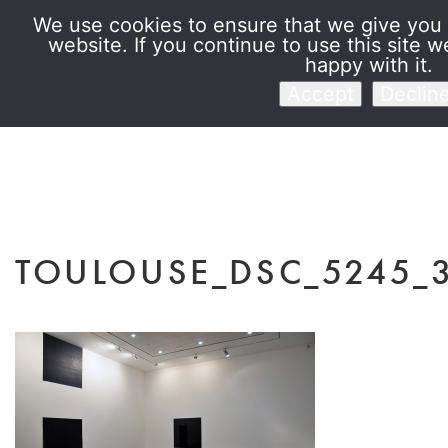
We use cookies to ensure that we give you 
website. If you continue to use this site w
Venet Foundatio
happy with it.
Accept
Declin
TOULOUSE_DSC_5245_3