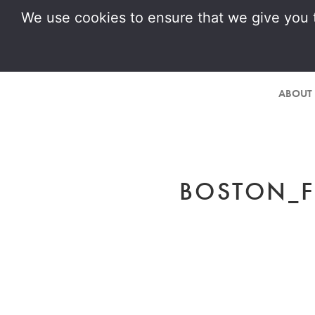
We use cookies to ensure that we give you t
ABOUT
BOSTON_F