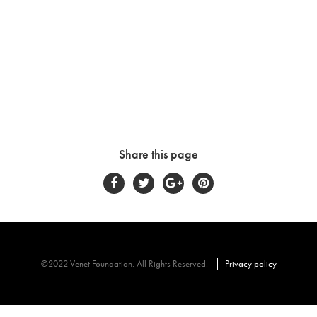
Share this page
©2022 Venet Foundation. All Rights Reserved.
Privacy policy