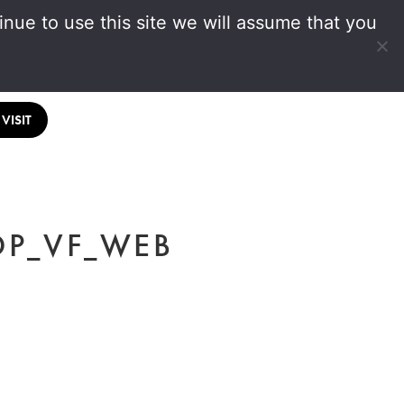
nue to use this site we will assume that you
VISIT
OP_VF_WEB