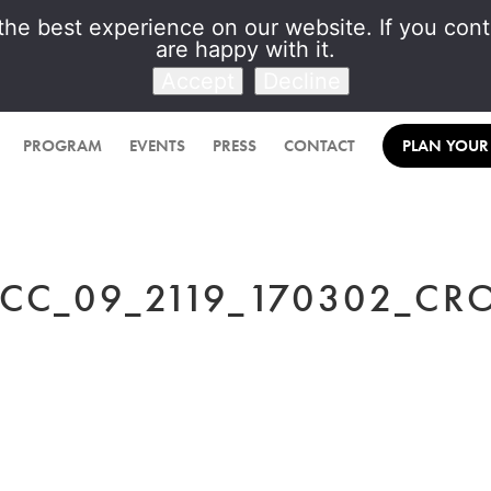
he best experience on our website. If you conti
are happy with it.
Venet Foundation
Accept
Decline
PROGRAM
EVENTS
PRESS
CONTACT
PLAN YOUR 
CC_09_2119_170302_CR